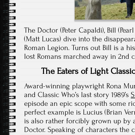
The Doctor (Peter Capaldi), Bill (Pea
(Matt Lucas) dive into the disappear
Roman Legion. Turns out Bill is a hi
lost Romans marched away in 2nd c
The Eaters of Light Class
Award-winning playwright Rona Mun
and Classic Who’s last story 1989’s
S
episode an epic scope with some ric
perfect example is Lucius (Brian Vern
is also rather forcibly grown up by 
Doctor. Speaking of characters the