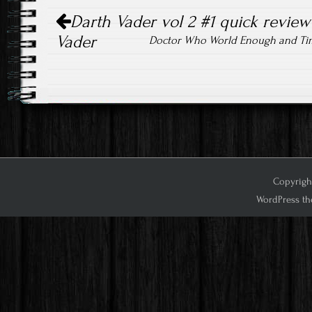
Post
Darth Vader vol 2 #1 quick review
navigation
Vader
Doctor Who World Enough and Ti
Copyright
WordPress th