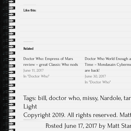
Like this:
Related
Doctor Who: Empress of Mars
Doctor Who World Enough 
review – great Classic Who nods
Time – Mondasain Cyberm
June 11, 2017
are back!
In "Doctor Who"
June 30, 2017
In "Doctor Who"
Tags:
bill
,
doctor who
,
missy
,
Nardole
,
ta
Light
Copyright 2019. All rights reserved. Mat
Posted June 17, 2017 by Matt Sta