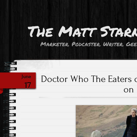
The Matt Star
Marketer. Podcaster. Writer. Gee
Doctor Who The Eaters of
June
17
on