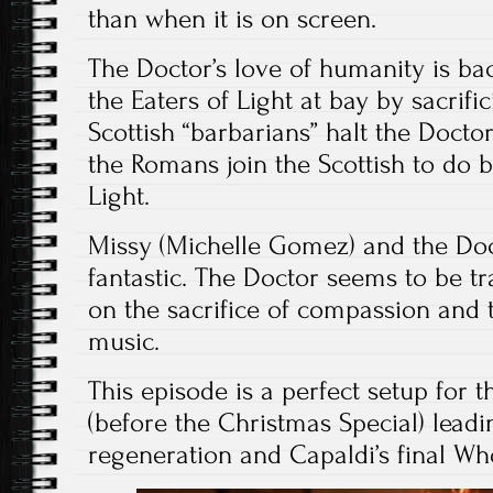
than when it is on screen.
The Doctor’s love of humanity is ba
the Eaters of Light at bay by sacrifi
Scottish “barbarians” halt the Docto
the Romans join the Scottish to do b
Light.
Missy (Michelle Gomez) and the Doct
fantastic. The Doctor seems to be t
on the sacrifice of compassion and t
music.
This episode is a perfect setup for t
(before the Christmas Special) leadi
regeneration and Capaldi’s final W