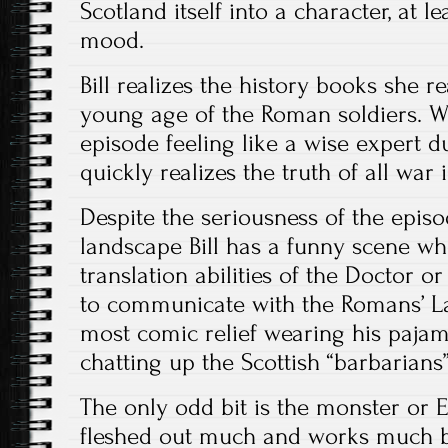
Scotland itself into a character, at 
mood.
Bill realizes the history books she r
young age of the Roman soldiers. Wh
episode feeling like a wise expert 
quickly realizes the truth of all war 
Despite the seriousness of the epis
landscape Bill has a funny scene wh
translation abilities of the Doctor o
to communicate with the Romans’ La
most comic relief wearing his paja
chatting up the Scottish “barbarians”
The only odd bit is the monster or Eat
fleshed out much and works much b