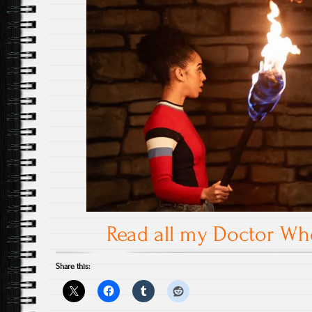
Read all my Doctor W
Share this: