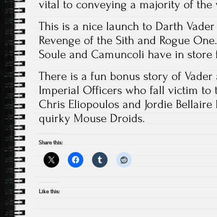
vital to conveying a majority of the 
This is a nice launch to Darth Vade
Revenge of the Sith and Rogue One. 
Soule and Camuncoli have in store f
There is a fun bonus story of Vader
Imperial Officers who fall victim to
Chris Eliopoulos and Jordie Bellaire
quirky Mouse Droids.
Share this:
Like this: