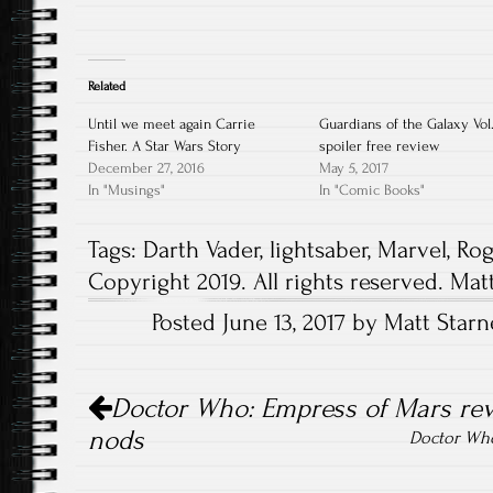
Related
Until we meet again Carrie
Guardians of the Galaxy Vol.
Fisher. A Star Wars Story
spoiler free review
December 27, 2016
May 5, 2017
In "Musings"
In "Comic Books"
Tags:
Darth Vader
,
lightsaber
,
Marvel
,
Ro
Copyright 2019. All rights reserved. Mat
Posted June 13, 2017 by Matt Starn
Post
Doctor Who: Empress of Mars rev
navigation
nods
Doctor Who