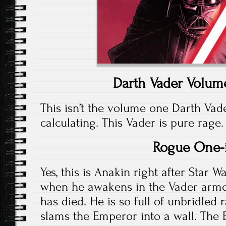
Darth Vader Volume
This isn’t the volume one Darth Va
calculating. This Vader is pure rage.
Rogue One-
Yes, this is Anakin right after Star W
when he awakens in the Vader armo
has died. He is so full of unbridled 
slams the Emperor into a wall. Th