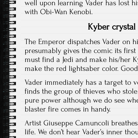
well upon learning Vader has lost his
with Obi-Wan Kenobi.
Kyber crystal
The Emperor dispatches Vader on his
presumably gives the comic its first 
must find a Jedi and make his/her K
make the red lightsaber color. Good
Vader immediately has a target to 
finds the group of thieves who stole
pure power although we do see wher
blaster fire comes in handy.
Artist Giuseppe Camuncoli breathes 
life. We don’t hear Vader’s inner tho