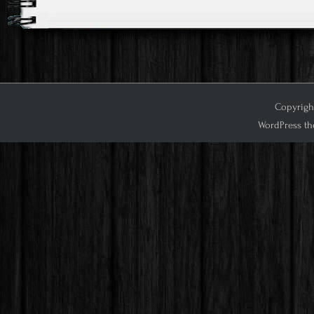
Copyright
WordPress th