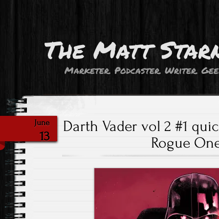
The Matt Star
Marketer. Podcaster. Writer. Gee
Darth Vader vol 2 #1 quic
June
13
Rogue One