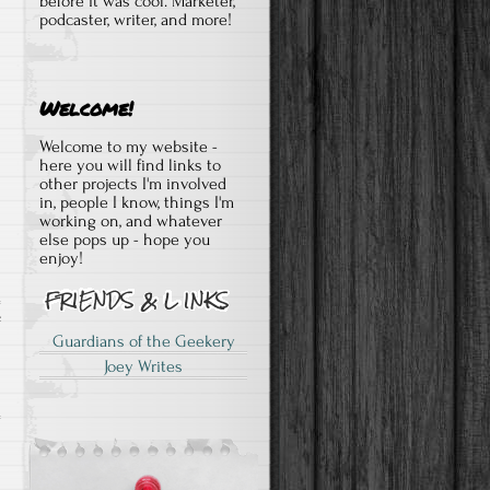
before it was cool. Marketer,
podcaster, writer, and more!
Welcome!
Welcome to my website -
here you will find links to
other projects I'm involved
in, people I know, things I'm
working on, and whatever
else pops up - hope you
enjoy!
on
f
Guardians of the Geekery
Darth
Joey Writes
Vader
vol
2
#1
quick