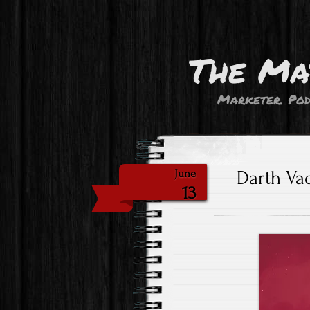
The Ma
Marketer. Pod
Darth Vad
June
13