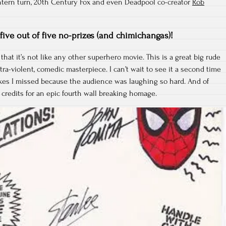
ntern turn, 20th Century Fox and even Deadpool co-creator
Rob
five out of five no-prizes (and chimichangas)!
 that it’s not like any other superhero movie. This is a great big rude
ltra-violent, comedic masterpiece. I can’t wait to see it a second time
okes I missed because the audience was laughing so hard. And of
 credits for an epic fourth wall breaking homage.