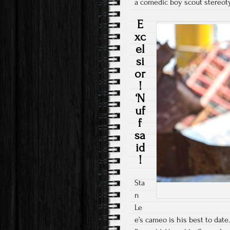
a comedic boy scout stereo
E
xc
el
si
or
!
‘N
uf
f
sa
id
!
Sta
n
Le
e’s cameo is his best to date