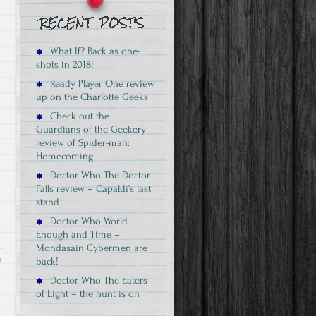
review
–
this
What If? Back as one-
is
shots in 2018!
the
Ready Player One review
Rogue
up on the Charlotte Geeks
One
Check out the
Vader
Guardians of the Geekery
review of Spider-man:
Homecoming
Doctor Who The Doctor
Falls review – Capaldi’s last
stand
Doctor Who World
Enough and Time –
Mondasain Cybermen are
back!
on
f
Guardians
Doctor Who The Eaters
of Light – the hunt is on
of
the