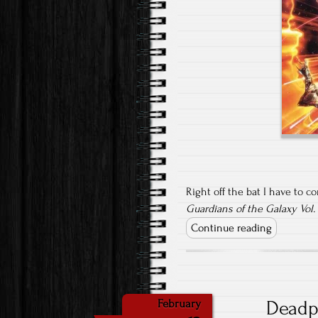
Right off the bat I have to c
Guardians of the Galaxy Vol.
Continue reading
Deadp
February