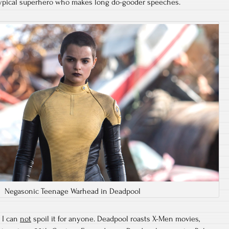
typical superhero who makes long do-gooder speeches.
Negasonic Teenage Warhead in Deadpool
. I can
not
spoil it for anyone. Deadpool roasts X-Men movies,