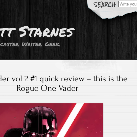
Search
for:
tt Starnes
caster. Writer. Geek.
er vol 2 #1 quick review – this is the
Rogue One Vader