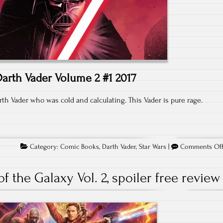
arth Vader Volume 2 #1 2017
rth Vader who was cold and calculating. This Vader is pure rage.
Category:
Comic Books
,
Darth Vader
,
Star Wars
|
Comments Of
f the Galaxy Vol. 2, spoiler free review