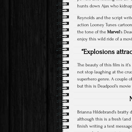
hunts down Ajax who kidnaps
Reynolds and the script writer
action Looney Tunes cartoon
the tone of the
Marvel
‘s Dea
enjoy this wild ride of a movi
“Explosions attra
The beauty of this film is i
not stop laughing at the cru
superhero genre. A couple of
but this is Deadpool’s movie 
Brianna Hildebrand’s bratty 
although this is a fresh (an
finish writing a text messag