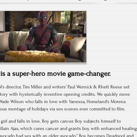
is a super-hero movie game-changer.
’s director, Tim Miller and writers’ Paul Wernick & Rhett Reese set
 story with hysterically inventive opening credits. We quickly move
 Wade Wilson who falls in love with Vanessa, Homeland’s Morena
ous montage of holidays via sex scenes ever committed to film.
girl and falls in love. Boy gets cancer. Boy subjects himself to
illain Ajax, which cures cancer and grants boy with enhanced healing
“avocado had sex with an older avocado.” Boy becomes Deadpool and