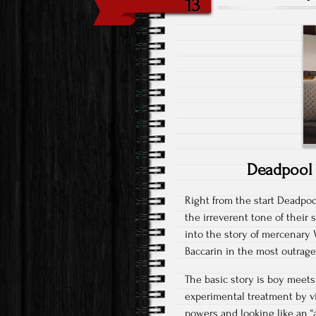
13
Deadpool 
Right from the start Deadpool
the irreverent tone of their
into the story of mercenary
Baccarin in the most outrage
The basic story is boy meets 
experimental treatment by v
powers and looking like an 