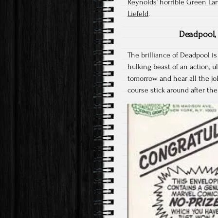
Reynolds’ horrible Green La
Liefeld
.
Deadpool, 
The brilliance of Deadpool is
hulking beast of an action, u
tomorrow and hear all the j
course stick around after the