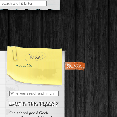
About Me
Search
for:
Old school geek! Geek