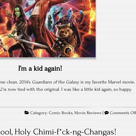
I’m a kid again!
ome clean. 2014’s
Guardians of the Galaxy
is my favorite Marvel movie.
 2
is now tied with the original. I was like a little kid again, so happy.
Category:
Comic Books
,
Movie Reviews
|
Comments Of
ool, Holy Chimi-f*ck-ng-Changas!