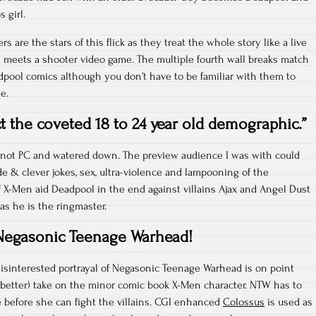
 girl.
s are the stars of this flick as they treat the whole story like a live
 meets a shooter video game. The multiple fourth wall breaks match
dpool comics although you don’t have to be familiar with them to
e.
ct the coveted 18 to 24 year old demographic.”
t’s not PC and watered down. The preview audience I was with could
de & clever jokes, sex, ultra-violence and lampooning of the
 X-Men aid Deadpool in the end against villains Ajax and Angel Dust
as he is the ringmaster.
Negasonic Teenage Warhead!
disinterested portrayal of Negasonic Teenage Warhead is on point
d better) take on the minor comic book X-Men character. NTW has to
e before she can fight the villains. CGI enhanced
Colossus
is used as