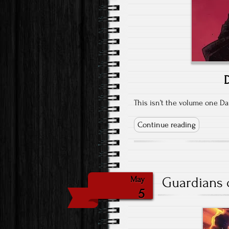
D
This isn’t the volume one Da
Continue reading
Guardians o
May
5